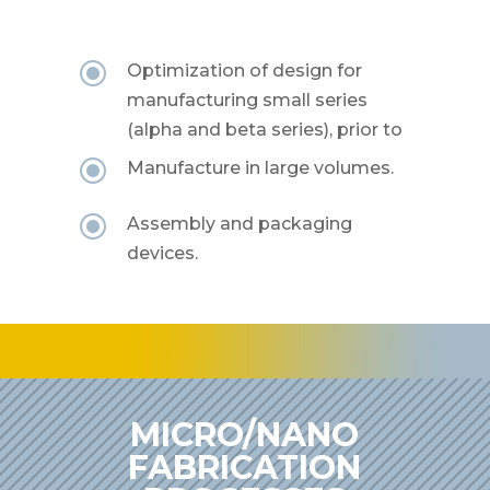
\
Optimization of design for
manufacturing small series
(alpha and beta series), prior to
\
Manufacture in large volumes.
\
Assembly and packaging
devices.
MICRO/NANO
FABRICATION