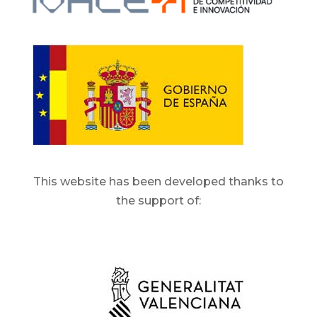
This website has been developed thanks to
the support of: