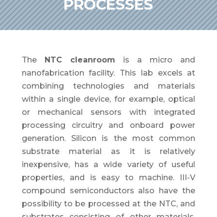
PROCESSES
The
NTC cleanroom
is a micro and
nanofabrication facility. This lab excels at
combining technologies and materials
within a single device, for example, optical
or mechanical sensors with integrated
processing circuitry and onboard power
generation. Silicon is the most common
substrate material as it is relatively
inexpensive, has a wide variety of useful
properties, and is easy to machine. III-V
compound semiconductors also have the
possibility to be processed at the NTC, and
substrates consisting of other materials.