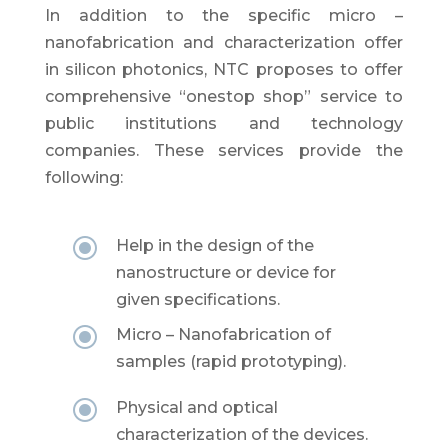
In addition to the specific micro –
nanofabrication and characterization offer
in silicon photonics, NTC proposes to offer
comprehensive “onestop shop” service to
public institutions and technology
companies. These services provide the
following:
\
Help in the design of the
nanostructure or device for
given specifications.
\
Micro – Nanofabrication of
samples (rapid prototyping).
\
Physical and optical
characterization of the devices.