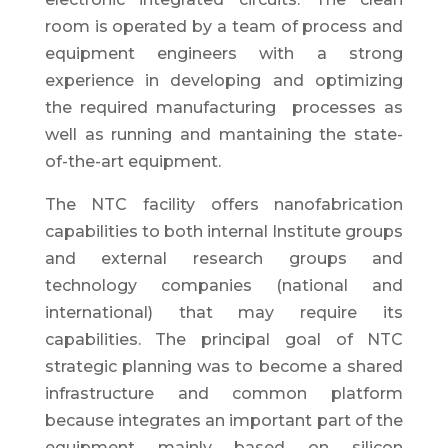
room is operated by a team of process and
equipment engineers with a strong
experience in developing and optimizing
the required manufacturing processes as
well as running and mantaining the state-
of-the-art equipment.
The NTC facility offers nanofabrication
capabilities to both internal Institute groups
and external research groups and
technology companies (national and
international) that may require its
capabilities. The principal goal of NTC
strategic planning was to become a shared
infrastructure and common platform
because integrates an important part of the
equipment mainly based on silicon