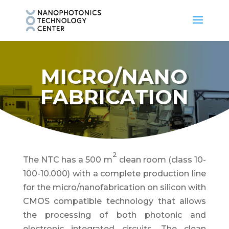
MICRO/NANO
FABRICATION
2
The NTC has a 500 m
clean room (class 10-
100-10.000) with a complete production line
for the micro/nanofabrication on silicon with
CMOS compatible technology that allows
the processing of both photonic and
electronic integrated circuits. The clean