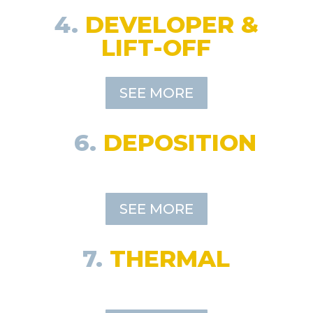
4.
DEVELOPER &
LIFT-OFF
SEE MORE
6.
DEPOSITION
SEE MORE
7.
THERMAL