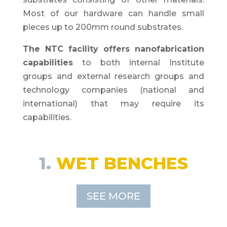
Most of our hardware can handle small
pieces up to 200mm round substrates.
The NTC facility offers nanofabrication
capabilities
to both internal Institute
groups and external research groups and
technology companies (national and
international) that may require its
capabilities.
1.
WET BENCHES
SEE MORE