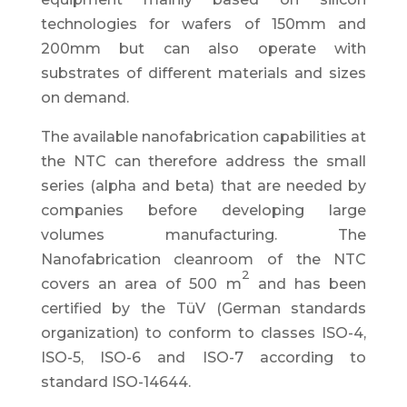
technologies for wafers of 150mm and
200mm but can also operate with
substrates of different materials and sizes
on demand.
The available nanofabrication capabilities at
the NTC can therefore address the small
series (alpha and beta) that are needed by
companies before developing large
volumes manufacturing. The
Nanofabrication cleanroom of the NTC
2
covers an area of 500 m
and has been
certified by the TüV (German standards
organization) to conform to classes ISO-4,
ISO-5, ISO-6 and ISO-7 according to
standard ISO-14644.