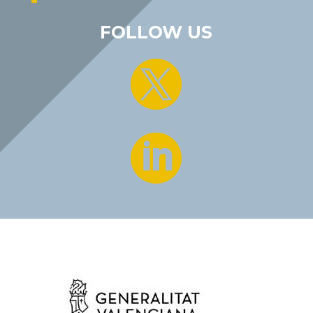
FOLLOW US

