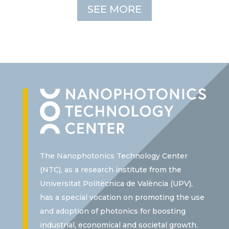
SEE MORE
The Nanophotonics Technology Center
(NTC), as a research institute from the
Universitat Politècnica de València (UPV),
has a special vocation on promoting the use
and adoption of photonics for boosting
industrial, economical and societal growth.