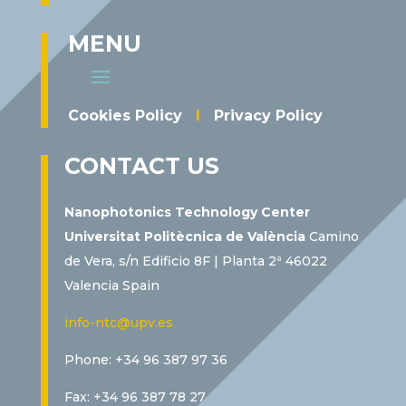
MENU
Cookies Policy
I
Privacy Policy
CONTACT US
Nanophotonics Technology Center
Universitat Politècnica de València
Camino
de Vera, s/n Edificio 8F | Planta 2ª 46022
Valencia Spain
info-ntc@upv.es
Phone: +34 96 387 97 36
Fax: +34 96 387 78 27