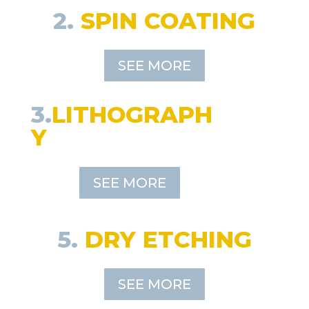
2.
SPIN COATING
SEE MORE
3.
LITHOGRAPH
Y
SEE MORE
5.
DRY ETCHING
SEE MORE