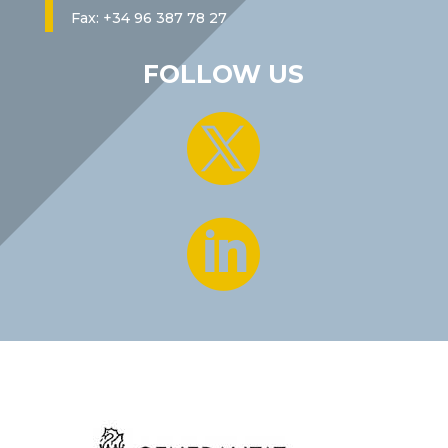
Fax: +34 96 387 78 27
FOLLOW US

