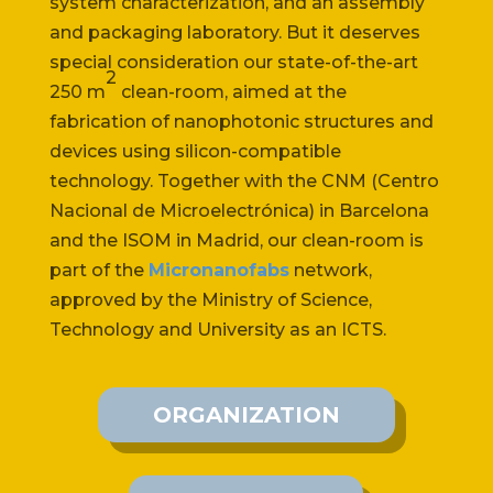
system characterization, and an assembly
and packaging laboratory. But it deserves
special consideration our state-of-the-art
2
250 m
clean-room, aimed at the
fabrication of nanophotonic structures and
devices using silicon-compatible
technology. Together with the CNM (Centro
Nacional de Microelectrónica) in Barcelona
and the ISOM in Madrid, our clean-room is
part of the
Micronanofabs
network,
approved by the Ministry of Science,
Technology and University as an ICTS.
ORGANIZATION