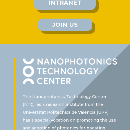
INTRANET
JOIN US
The Nanophotonics Technology Center
(NTC), as a research institute from the
Universitat Politècnica de València (UPV),
has a special vocation on promoting the use
and adoption of photonics for boosting