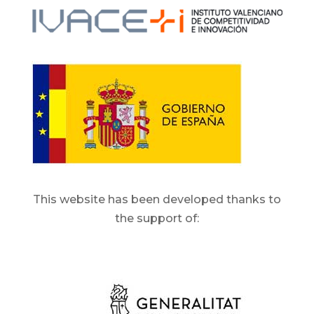
This website has been developed thanks to
the support of: