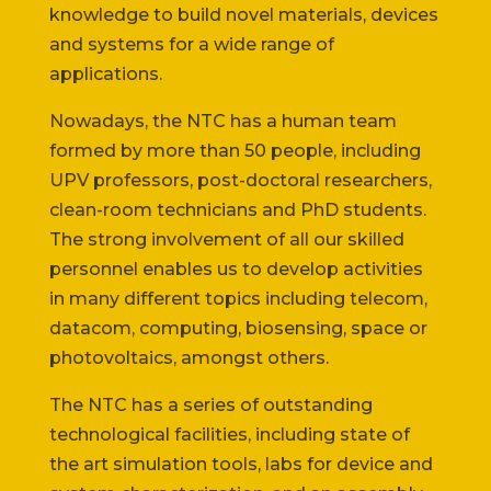
knowledge to build novel materials, devices
and systems for a wide range of
applications.
Nowadays, the NTC has a human team
formed by more than 50 people, including
UPV professors, post-doctoral researchers,
clean-room technicians and PhD students.
The strong involvement of all our skilled
personnel enables us to develop activities
in many different topics including telecom,
datacom, computing, biosensing, space or
photovoltaics, amongst others.
The NTC has a series of outstanding
technological facilities, including state of
the art simulation tools, labs for device and