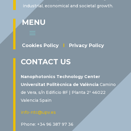
industrial, economical and societal growth.
MENU
Cookies Policy
I
Privacy Policy
CONTACT US
Nanophotonics Technology Center
Universitat Politècnica de València
Camino
de Vera, s/n Edificio 8F | Planta 2ª 46022
Valencia Spain
info-ntc@upv.es
Phone: +34 96 387 97 36