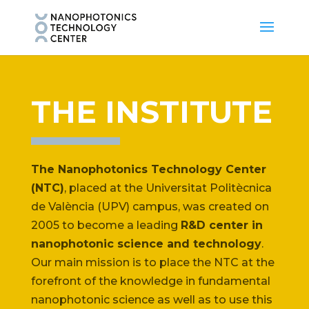
THE INSTITUTE
The Nanophotonics Technology Center
(NTC)
, placed at the Universitat Politècnica
de València (UPV) campus, was created on
2005 to become a leading
R&D center in
nanophotonic science and technology
.
Our main mission is to place the NTC at the
forefront of the knowledge in fundamental
nanophotonic science as well as to use this