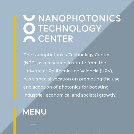
The Nanophotonics Technology Center
(NTC), as a research institute from the
Universitat Politècnica de València (UPV),
has a special vocation on promoting the use
and adoption of photonics for boosting
industrial, economical and societal growth.
MENU