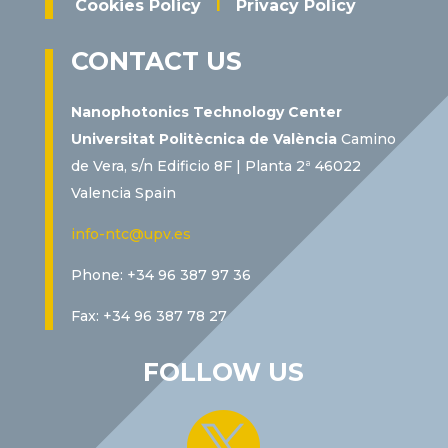
Cookies Policy
I
Privacy Policy
CONTACT US
Nanophotonics Technology Center
Universitat Politècnica de València
Camino
de Vera, s/n Edificio 8F | Planta 2ª 46022
Valencia Spain
info-ntc@upv.es
Phone: +34 96 387 97 36
Fax: +34 96 387 78 27
FOLLOW US
