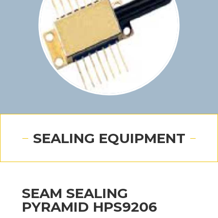
SEALING EQUIPMENT
SEAM SEALING
PYRAMID HPS9206