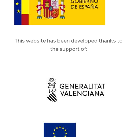
This website has been developed thanks to
the support of: