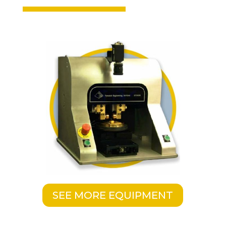
SEE MORE EQUIPMENT