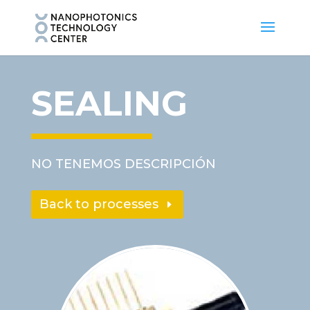
SEALING
NO TENEMOS DESCRIPCIÓN
Back to processes