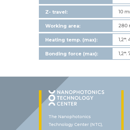
10 
Z- travel:
280 
Working area:
1,2*:
Heating temp. (max):
1,2*:
Bonding force (max):
The Nanophotonics
Technology Center (NTC),