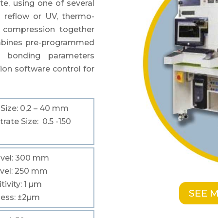
te, using one of
several
g reflow or UV, thermo-
 compression
together
ombines pre-programmed
d bonding
parameters
ion software control for
p
Size
: 0,2 – 40 mm
trate
Size
: 0.5 -150
vel
: 300 mm
vel
: 250 mm
tivity
: 1
µm
SEE 
ness
: ±2
µm