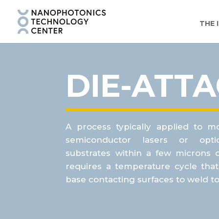
THE 
DIE-ATT
A process typically applied to m
semiconductor lasers or optic
substrates within a few microns 
requires a temperature cycle
tha
base contacting surfaces to weld t