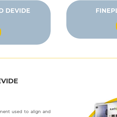
D DEVIDE
FINEP
EVIDE
ument used to align and