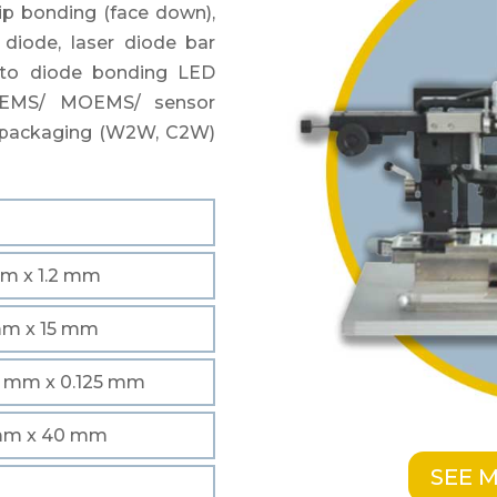
ip bonding (face down),
 diode, laser diode bar
oto diode bonding LED
MEMS/ MOEMS/ sensor
l packaging (W2W, C2W)
m
mm x 1.2 mm
mm x 15 mm
5 mm x 0.125 mm
mm x 40 mm
SEE 