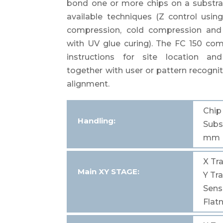
bond one or more chips on a substra
available techniques (Z control usin
compression, cold compression and
with UV glue curing). The FC 150 c
instructions for site location an
together with user or pattern recognit
alignment.
Chi
Handling:
Subs
mm
X
Tra
Main
XY STAGE:
Y
Tra
Sensi
Flat