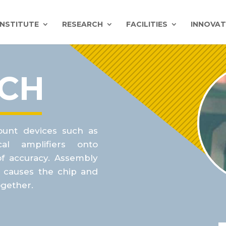
INSTITUTE
RESEARCH
FACILITIES
INNOVAT
ACH
ount devices such as
al
amplifiers onto
of accuracy. Assembly
t causes the chip and
ogether.