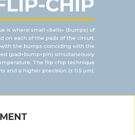
FLIP-CHIP
e is where small «balls» (bumps) of
d on each of the pads of the circuit.
d with the bumps
coinciding with the
red (
pad+bump+pin
) simultaneously
emperature. The flip chip technique
ns and a
higher precision (± 0.5
μm
).
PMENT