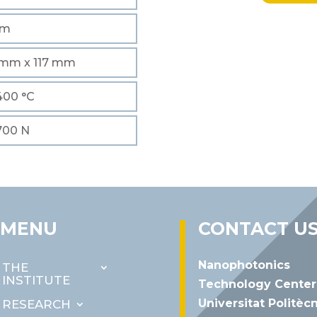
mm
mm x 117 mm
 400 °C
 700 N
MENU
CONTACT U
Nanophotonics
THE
INSTITUTE
Technology Center
Universitat Politèc
RESEARCH