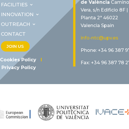
de València
Camino
FACILITIES
Vera, s/n Edificio 8F |
INNOVATION
Planta 2ª 46022
OUTREACH
Valencia Spain
CONTACT
info-ntc@upv.es
JOIN US
Phone: +34 96 387 9
Cookies Policy
I
Fax: +34 96 387 78 2
Privacy Policy