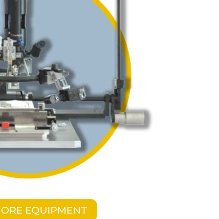
MORE EQUIPMENT