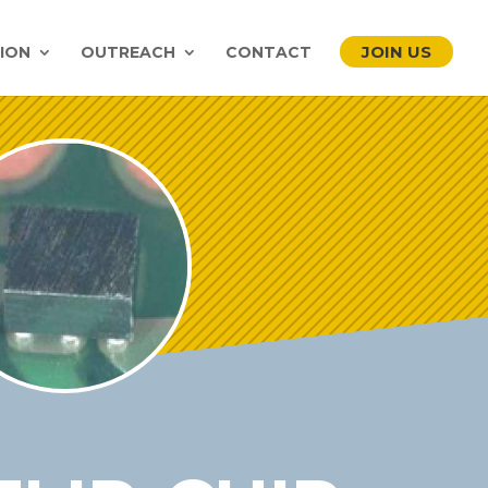
JOIN US
ION
OUTREACH
CONTACT