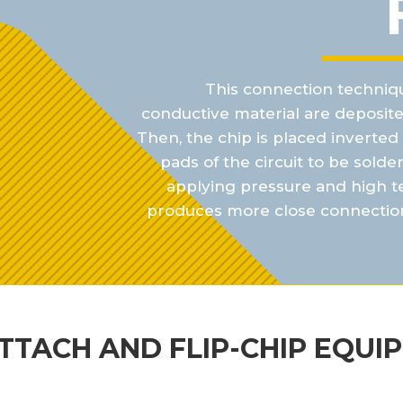
This connection techniqu
conductive material are
deposite
Then, the chip is placed inverte
pads of the circuit to be solde
applying
pressure and high t
produces more close connectio
ATTACH AND FLIP-CHIP EQUI