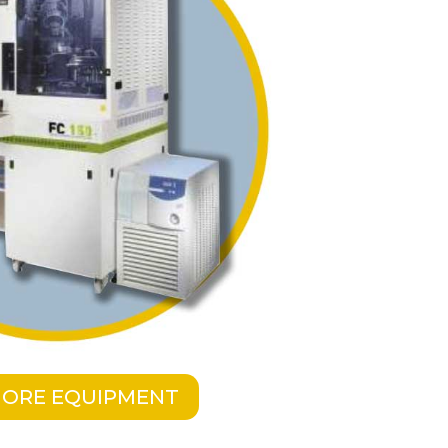
MORE EQUIPMENT