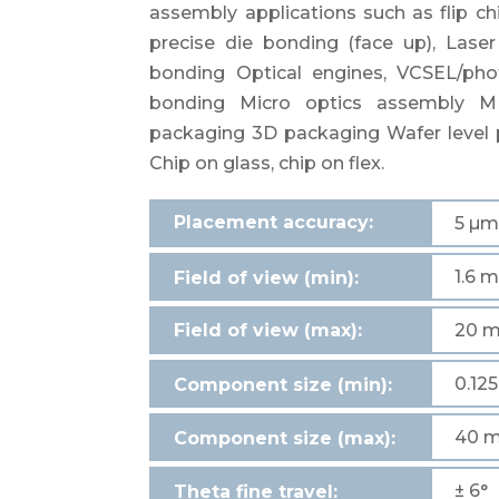
assembly applications such as flip ch
precise die bonding (face up), Laser
bonding Optical engines, VCSEL/ph
bonding Micro optics assembly 
packaging 3D packaging Wafer leve
Chip on glass, chip on flex.
Placement accuracy:
5 µ
1.6 
Field of view (min):
Field of view (max):
20 
0.12
Component size (min):
40 
Component size (max):
± 6°
Theta fine travel: