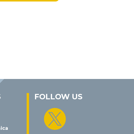
S
FOLLOW US

nica