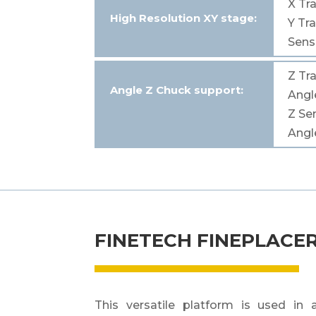
X
Tra
High
Resolution
XY
stage
:
Y
Tra
Sensi
Z
Tra
Angle Z Chuck
support
:
Ang
Z
Sen
Ang
FINETECH FINEPLACER
This versatile platform is used in