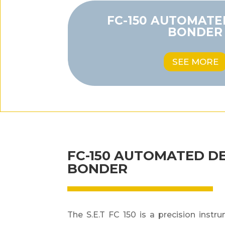
FC-150 AUTOMATE
BONDER
SEE MORE
FC-150 AUTOMATED D
BONDER
The S.E.T FC 150 is a precision instr