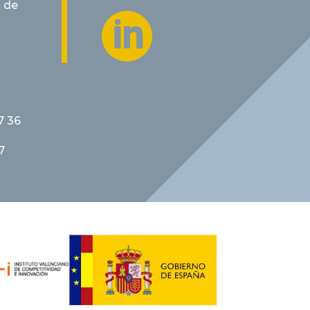
 de

7 36
7