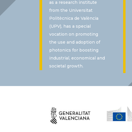
as a research institute
from the Universitat
Politècnica de València
(UPV), has a special
vocation on promoting
the use and adoption of
photonics for boosting
industrial, economical and
societal growth.