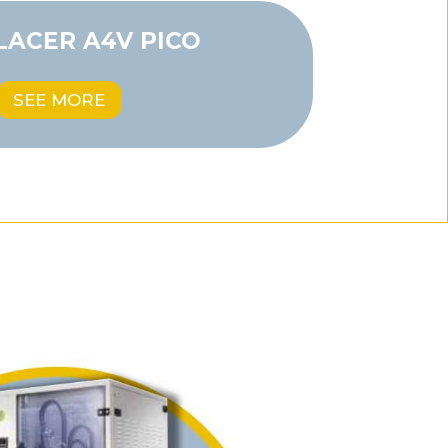
LACER A4V PICO
SEE MORE