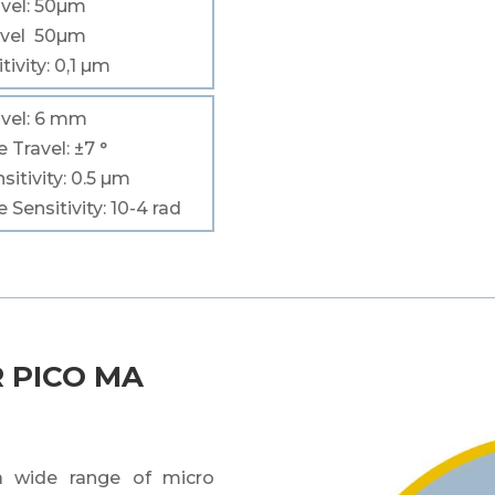
vel
: 50
µm
vel
50
µm
tivity
: 0,1
µm
vel
: 6 mm
le
Travel
:
±7 °
sitivity
: 0.5 µm
le
Sensitivity
: 10
-4
rad
 PICO MA
 a wide range of micro